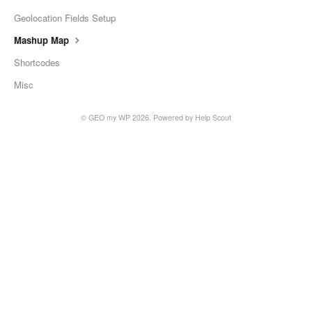
Geolocation Fields Setup
Mashup Map
Shortcodes
Misc
©
GEO my WP
2026.
Powered by
Help Scout