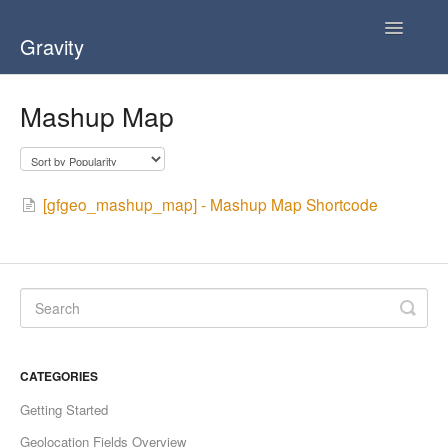
Toggle
Gravity
Navigatio
Home
Mashup Map
User Guide ( v3.0 )
User Guide ( v2.0 )
[gfgeo_mashup_map] - Mashup Map Shortcode
FAQ
CATEGORIES
Getting Started
Geolocation Fields Overview